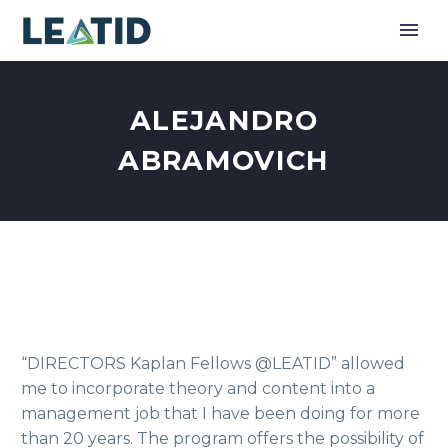
ALEJANDRO
ABRAMOVICH
“DIRECTORS Kaplan Fellows @LEATID” allowed
me to incorporate theory and content into a
management job that I have been doing for more
than 20 years. The program offers the possibility of