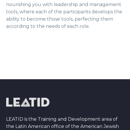
nourishing you with leadership and management
tools, where each of the participants develops the
ability to become those tools, perfecting them
according to the needs of each role.
LEATID is the Training and Development area of
the Latin American office of the American Jewish