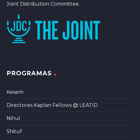
Joint Distribution Committee.
PROGRAMAS
Kesem
Directores Kaplan Fellows @ LEATID
Nihul
Shituf