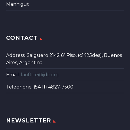
Manhigut
CONTACT
Address: Salguero 2142 6º Piso, (c1425des), Buenos
Aires, Argentina.
Email:
laoffice@jdc.org
Telephone: (54 11) 4827-7500
NEWSLETTER