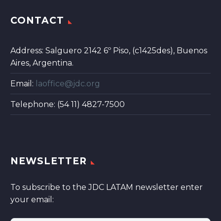
CONTACT
Address: Salguero 2142 6º Piso, (c1425des), Buenos
Aires, Argentina.
Email:
laoffice@jdc.org
Telephone: (54 11) 4827-7500
NEWSLETTER
To subscribe to the JDC LATAM newsletter enter
your email: