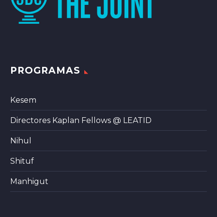
PROGRAMAS
Kesem
Directores Kaplan Fellows @ LEATID
Nihul
Shituf
Manhigut