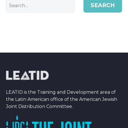
SEARCH
LEATID is the Training and Development area of
the Latin American office of the American Jewish
Joint Distribution Committee.