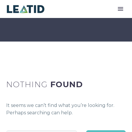
NOTHING
FOUND
It seems we can’t find what you’re looking for.
Perhaps searching can help.