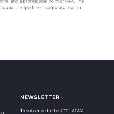
al and a professional point of view. The
me, and it helped me incorporate tools in
NEWSLETTER
To subscribe to the JDC LATAM
so,