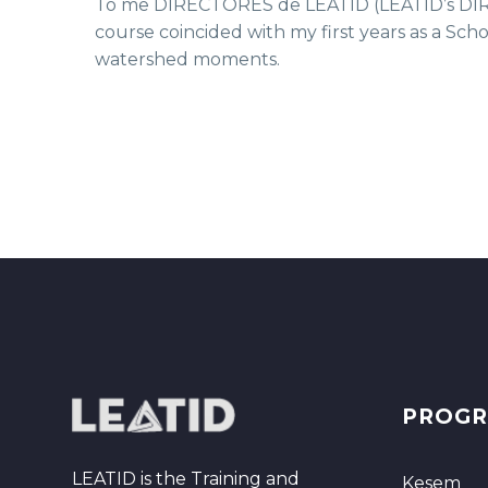
To me DIRECTORES de LEATID (LEATID’s DIREC
course coincided with my first years as a Scho
watershed moments.
PROG
LEATID is the Training and
Kesem