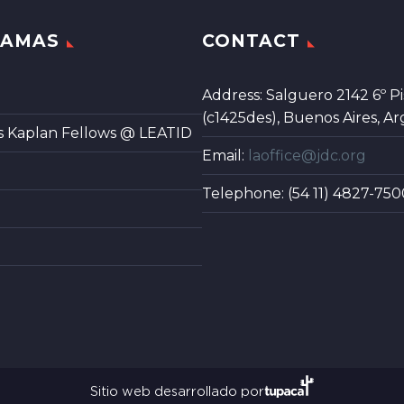
RAMAS
CONTACT
Address: Salguero 2142 6º Pi
(c1425des), Buenos Aires, Ar
s Kaplan Fellows @ LEATID
Email:
laoffice@jdc.org
Telephone: (54 11) 4827-750
Sitio web desarrollado por