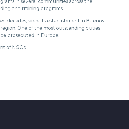
rograms in several communities across the
ding and training programs.
two decades, since its establishment in Buenos
e region. One of the most outstanding duties
to be prosecuted in Europe.
ent of NGOs.