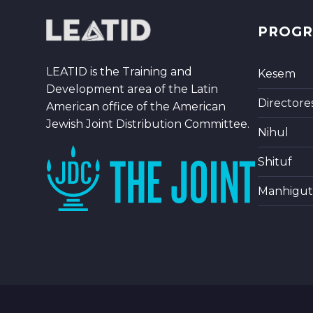
PROG
LEATID is the Training and
Kesem
Development area of the Latin
Directore
American office of the American
Jewish Joint Distribution Committee.
Nihul
Shituf
Manhigut