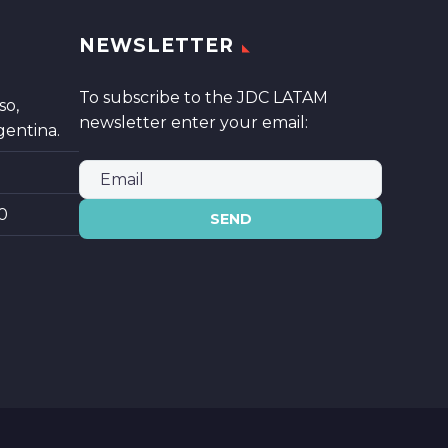
NEWSLETTER
To subscribe to the JDC LATAM
so,
newsletter enter your email:
gentina.
0