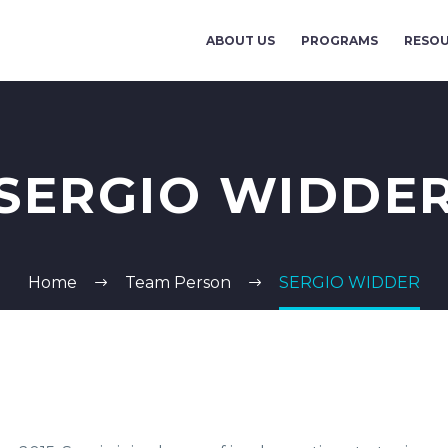
ABOUT US
PROGRAMS
RESO
SERGIO WIDDE
Home
Team Person
SERGIO WIDDER