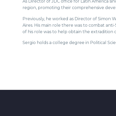
As Director of JDC office for Latin America si
region, promoting their comprehensive devel
Previously, he worked as Director of Simon Wi
Aires. His main role there was to combat anti
of his role was to help obtain the extraditio
Sergio holds a college degree in Political 