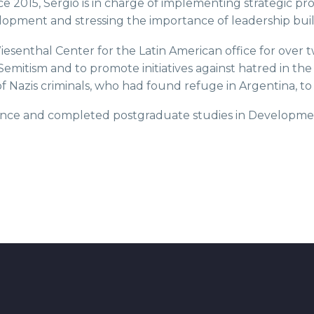
nce 2015, Sergio is in charge of implementing strategic p
opment and stressing the importance of leadership buil
esenthal Center for the Latin American office for over 
-Semitism and to promote initiatives against hatred in th
n of Nazis criminals, who had found refuge in Argentina, 
Science and completed postgraduate studies in Developm