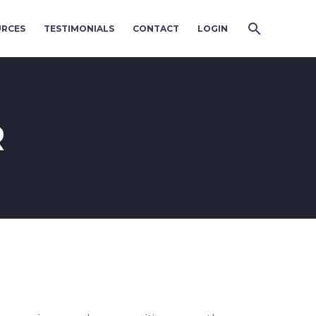
URCES
TESTIMONIALS
CONTACT
LOGIN
R