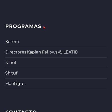
PROGRAMAS
Kesem
Directores Kaplan Fellows @ LEATID
Nihul
Shituf
Manhigut