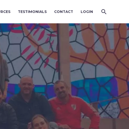
URCES
TESTIMONIALS
CONTACT
LOGIN