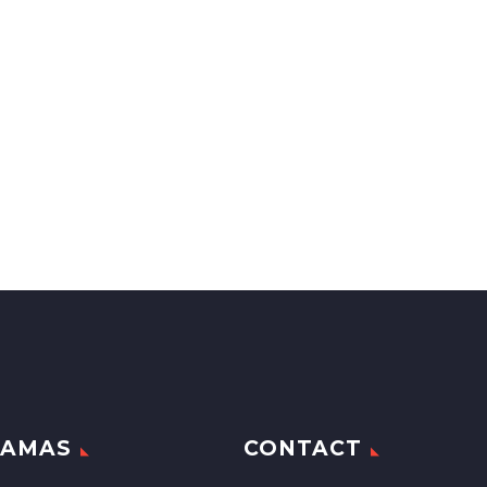
RAMAS
CONTACT