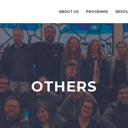
ABOUT US
PROGRAMS
RESO
OTHERS