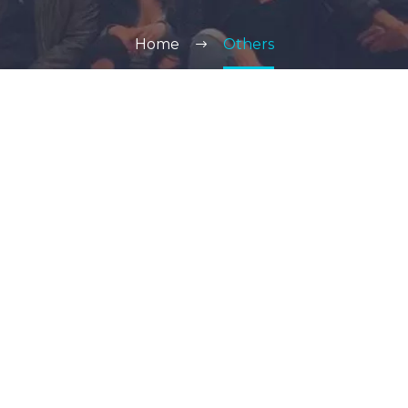
Home
Others