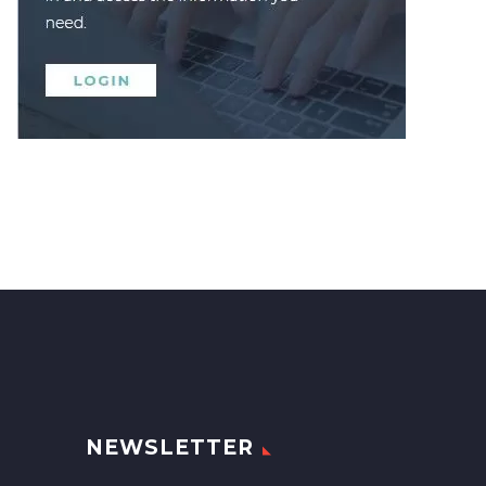
NEWSLETTER