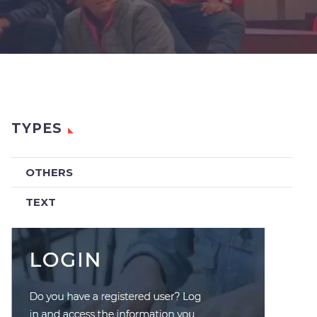
TYPES
OTHERS
TEXT